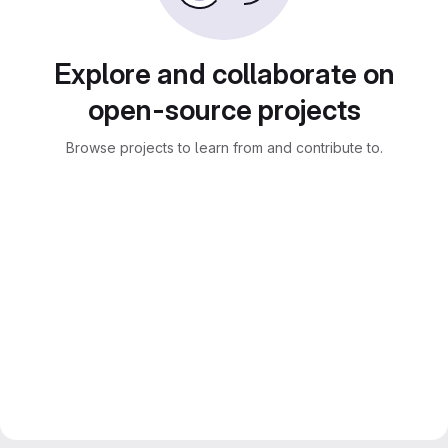
Explore and collaborate on
open-source projects
Browse projects to learn from and contribute to.