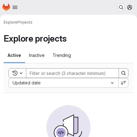
Homepage
Skip to main content
M
Explore
Projects
Explore projects
Active
Inactive
Trending
Toggle search history
Sort by:
Updated date